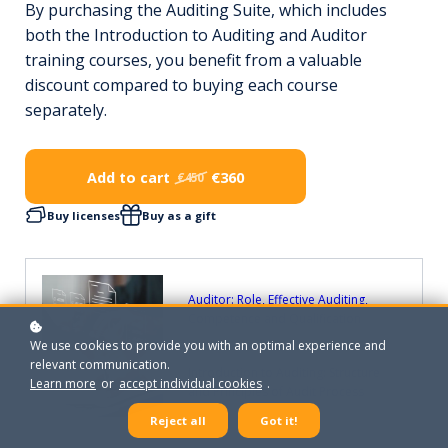
By purchasing the Auditing Suite, which includes
both the Introduction to Auditing and Auditor
training courses, you benefit from a valuable
discount compared to buying each course
separately.
Add to cart
€360
€450
Buy licenses
Buy as a gift
Auditor: Role, Effective Auditing,
Competence and Qualification
We use cookies to provide you with an optimal experience and
relevant communication.
Introduction to Auditing: Structure
Learn more
or
accept individual cookies
.
and Principles of Audit Process
Reject all
Got it!