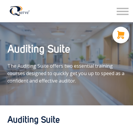
Support
About Us
Contact
Sign in
Auditing Suite
Sign up
The Auditing Suite offers two essential training
courses designed to quickly get you up to speed as a
confident and effective auditor.
Auditing Suite