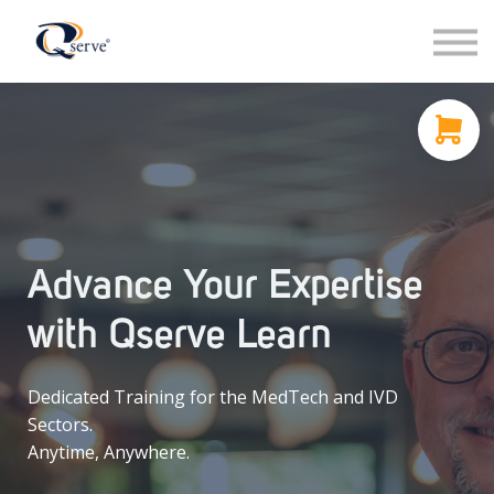
Support
About Us
Contact
Sign in
Sign up
Advance Your Expertise
with Qserve Learn
Dedicated Training for the MedTech and IVD
Sectors.
Anytime, Anywhere.