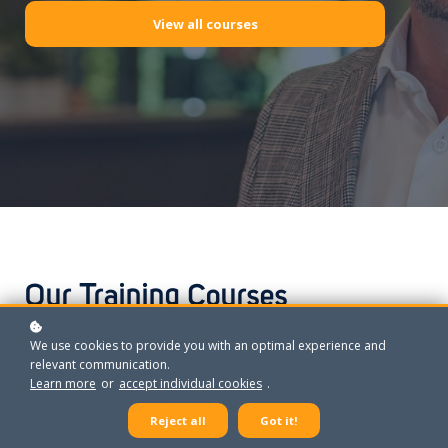
View all courses
Our Training Courses
We use cookies to provide you with an optimal experience and
relevant communication.
Learn more
or
accept individual cookies
.
Regulatory Registrations
Regulatory Approvals & Compliance
Reject all
Got it!