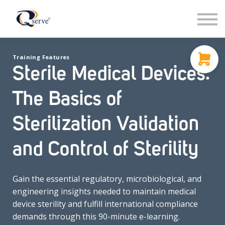
Support
About Us
Contact
Training Features
Sign in
Sterile Medical Devices:
Sign up
The Basics of
Sterilization Validation
and Control of Sterility
Gain the essential regulatory, microbiological, and
engineering insights needed to maintain medical
device sterility and fulfill international compliance
demands through this 90-minute e-learning.