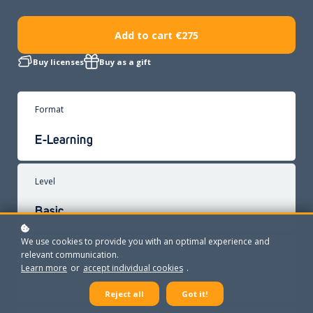
Add to cart
€275
Buy licenses
Buy as a gift
Format
E-Learning
Level
Basic
We use cookies to provide you with an optimal experience and
Trainer
relevant communication.
Learn more
or
accept individual cookies
.
Bianca Lutters
Reject all
Got it!