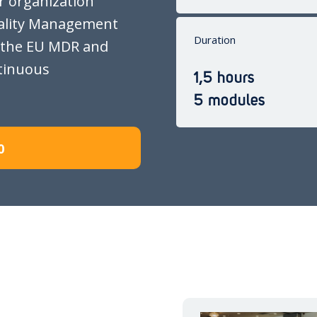
r organization
ality Management
Duration
 the EU MDR and
tinuous
1,5 hours
5 modules
0