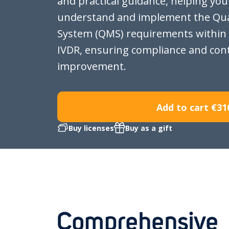
and practical guidance, helping you
understand and implement the Qu
System (QMS) requirements within
IVDR, ensuring compliance and con
improvement.
Add to cart
€31
Buy licenses
Buy as a gift
Comprehensive