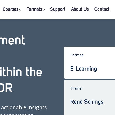
Courses
Formats
Support
About Us
Contact
ement
Format
E-Learning
thin the
DR
Trainer
René Schings
 actionable insights