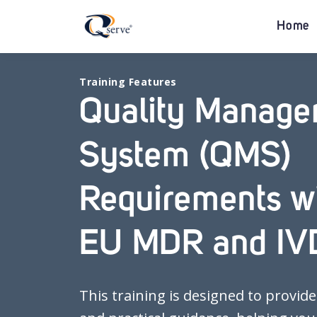
Home
Training Features
Quality Manag
System (QMS)
Requirements wi
EU MDR and IV
This training is designed to provide