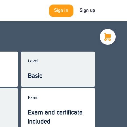
Sign in
Sign up
Level
Basic
Exam
Exam and certificate
included