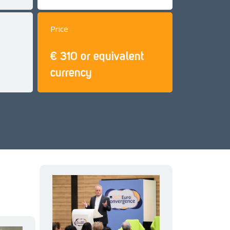
Price
€ 310 or equivalent
currency