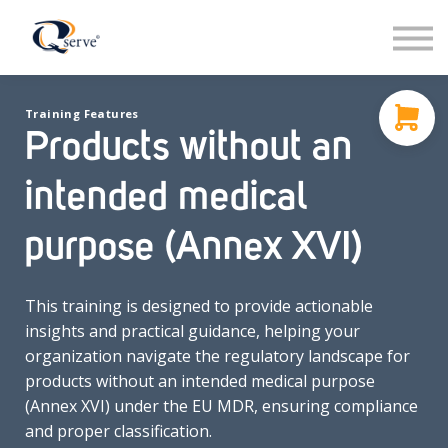
Support
About Us
Contact
Training Features
Sign in
Products without an
Sign up
intended medical
purpose (Annex XVI)
This training is designed to provide actionable
insights and practical guidance, helping your
organization navigate the regulatory landscape for
products without an intended medical purpose
(Annex XVI) under the EU MDR, ensuring compliance
and proper classification.