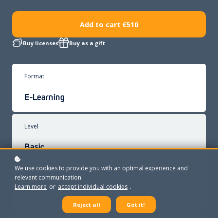
Add to cart
€510
Buy licenses
Buy as a gift
Format
E-Learning
Level
Basic
We use cookies to provide you with an optimal experience and
Trainer
relevant communication.
Learn more
or
accept individual cookies
.
Adriana Gavrilciuc
Reject all
Got it!