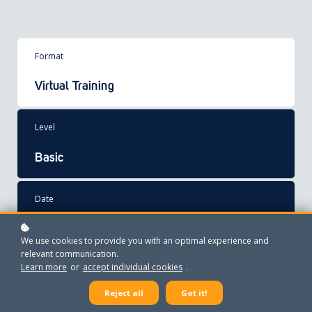
Format
Virtual Training
Level
Basic
Date
17 and 23 July 2026
We use cookies to provide you with an optimal experience and
relevant communication.
Learn more
or
accept individual cookies
.
Time
Reject all
Got it!
14:00 - 17:00 CEST