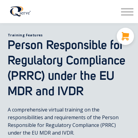
Support
About Us
Contact
Training Features
Sign in
Person Responsible for
Sign up
Regulatory Compliance
(PRRC) under the EU
MDR and IVDR
A comprehensive virtual training on the
responsibilities and requirements of the Person
Responsible for Regulatory Compliance (PRRC)
under the EU MDR and IVDR.