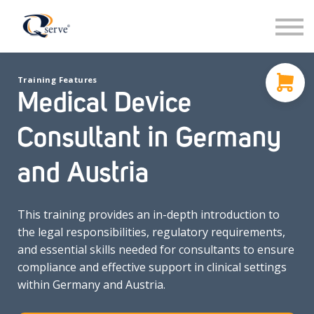
Support
About Us
Contact
Training Features
Sign in
Medical Device
Sign up
Consultant in Germany
and Austria
This training provides an in-depth introduction to
the legal responsibilities, regulatory requirements,
and essential skills needed for consultants to ensure
compliance and effective support in clinical settings
within Germany and Austria.