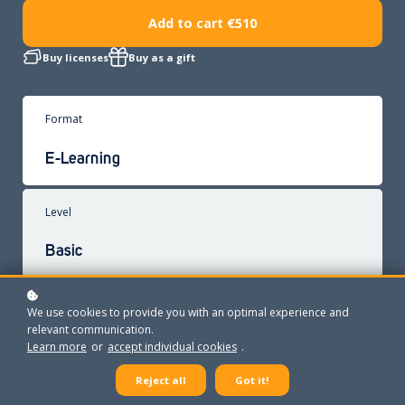
Add to cart
€510
Buy licenses
Buy as a gift
Format
E-Learning
Level
Basic
Trainer
We use cookies to provide you with an optimal experience and
relevant communication.
Robert Paassen
Learn more
or
accept individual cookies
.
Reject all
Got it!
Exam