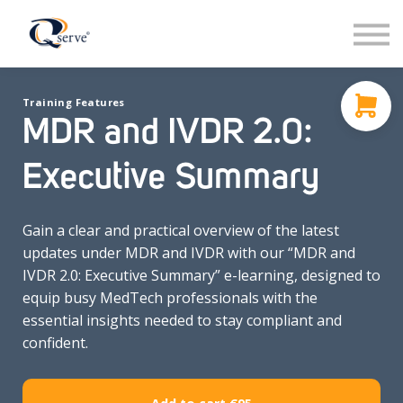
Support
About Us
Contact
Training Features
Sign in
MDR and IVDR 2.0:
Sign up
Executive Summary
Gain a clear and practical overview of the latest
updates under MDR and IVDR with our “MDR and
IVDR 2.0: Executive Summary” e-learning, designed to
equip busy MedTech professionals with the
essential insights needed to stay compliant and
confident.