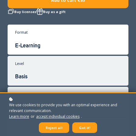
Add to cart
€95
Buy licenses
Buy as a gift
Format
E-Learning
Level
Basis
Trainer
We use cookies to provide you with an optimal experience and
Gert Bos
relevant communication.
Learn more
or
accept individual cookies
.
Exam
Reject all
Got it!