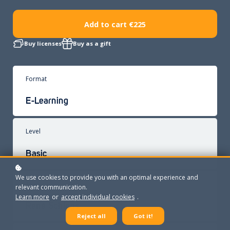
Add to cart
€225
Buy licenses
Buy as a gift
Format
E-Learning
Level
Basic
We use cookies to provide you with an optimal experience and
Trainer
relevant communication.
Learn more
or
accept individual cookies
.
René Schings
Reject all
Got it!