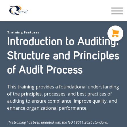
Support
About Us
Contact
Training Features
Sign in
Introduction to Auditing:
Sign up
Structure and Principles
of Audit Process
This training provides a foundational understanding
of the principles, processes, and best practices of
auditing to ensure compliance, improve quality, and
enhance organizational performance.
This training has been updated with the ISO 19011:2026 standard.