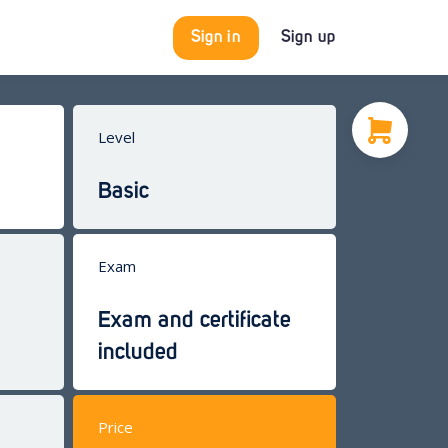
Sign in
Sign up
Level
Basic
Exam
Exam and certificate
included
Price