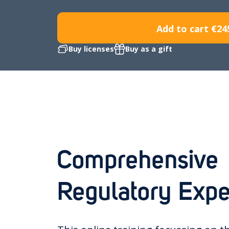
Add to cart
€24
Buy licenses
Buy as a gift
Comprehensive
Regulatory Expe