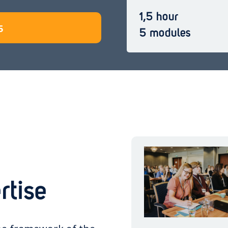
1,5 hour
5
5 modules
rtise