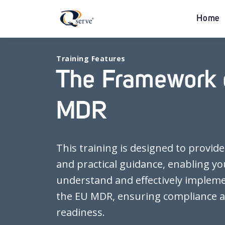
Home
Training Features
The Framework 
MDR
This training is designed to provide
and practical guidance, enabling yo
understand and effectively implem
the EU MDR, ensuring compliance a
readiness.