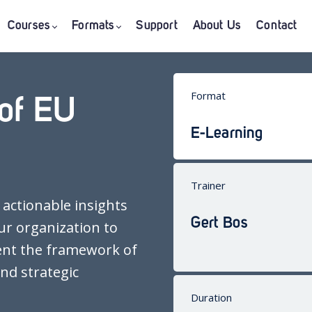
Courses
Formats
Support
About Us
Contact
Format
of EU
E-Learning
Trainer
 actionable insights
Gert Bos
ur organization to
ent the framework of
nd strategic
Duration