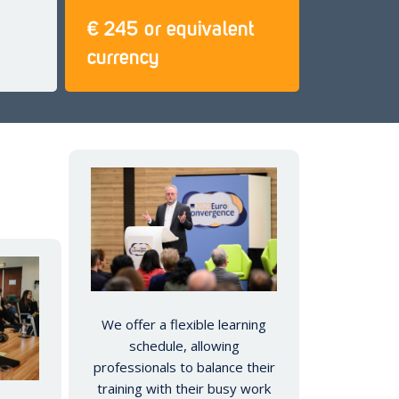
€ 245 or equivalent
currency
We offer a flexible learning
schedule, allowing
professionals to balance their
training with their busy work