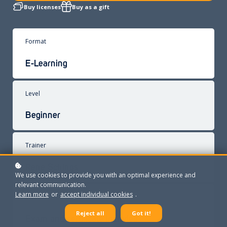
Buy licenses
Buy as a gift
Format
E-Learning
Level
Beginner
Trainer
René Schings
We use cookies to provide you with an optimal experience and
relevant communication.
Learn more
or
accept individual cookies
.
Exam
Reject all
Got it!
Exam and certificate included