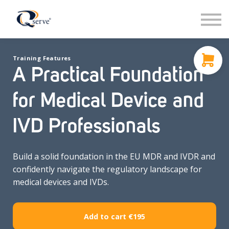
Support
About Us
Contact
Training Features
Sign in
A Practical Foundation
Sign up
for Medical Device and
IVD Professionals
Build a solid foundation in the EU MDR and IVDR and
confidently navigate the regulatory landscape for
medical devices and IVDs.
Add to cart
€195